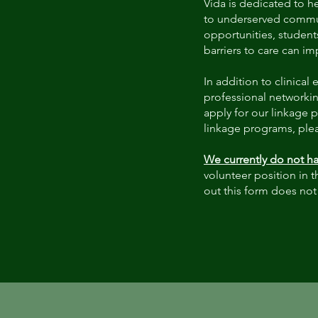
Vida is dedicated to h
to underserved commun
opportunities, student
barriers to care can i
In addition to clinica
professional networkin
apply for our linkage 
linkage programs, plea
We currently do not ha
volunteer position in t
out this form does not