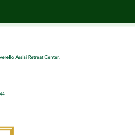
erello Assisi Retreat Center.
344