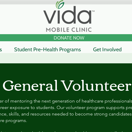
DONATE NOW
s
Student Pre-Health Programs
Get Involved
General Volunteer
r of mentoring the next generation of healthcare professional
reer exposure to students. Our volunteer program supports pre
nce, skills, and resources needed to become strong candidates
are programs.