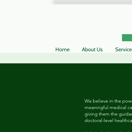
Home
About Us
Service
We believe in the powe
meaningful medical ca
giving them the guida
doctoral-level healthc