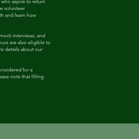
 who aspire to return
e volunteer
lth and learn how
 mock interviews, and
rs are also eligible to
e details about our
considered for a
ase note that filling