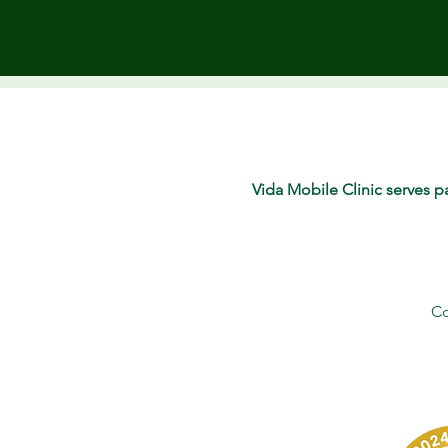
Vida Mobile Clinic serves pa
Co