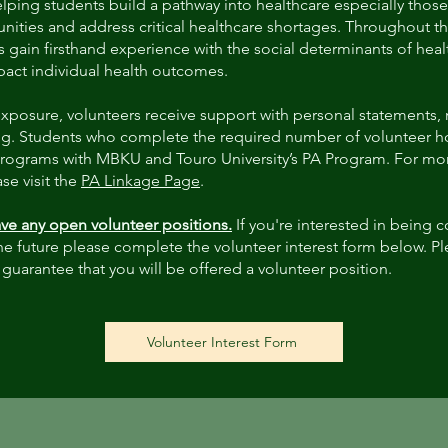
elping students build a pathway into healthcare especially those
ities and address critical healthcare shortages. Throughout th
s gain firsthand experience with the social determinants of hea
mpact individual health outcomes.
l exposure, volunteers receive support with personal statements,
g. Students who complete the required number of volunteer hou
programs with MBKU and Touro University’s PA Program. For mor
se visit the
PA Linkage Page
.
ve any open volunteer positions.
If you're interested in being 
he future please complete the volunteer interest form below. Ple
 guarantee that you will be offered a volunteer position.
Volunteer Interest Form