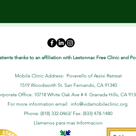
tients thanks to an affiliation with Lestonnac Free Clinic and Pov
Mobile Clinic Address: Poverello of Assisi Retreat
1519 Woodworth St. San Fernando, CA 91340
rporate Office: 10718 White Oak Ave # 4 Granada Hills, CA 91
For more information email:
info@vidamobileclinic.org
Phone: (818) 332-0463/ Fax: (833) 478-1480
Llamenos para mas Informacion