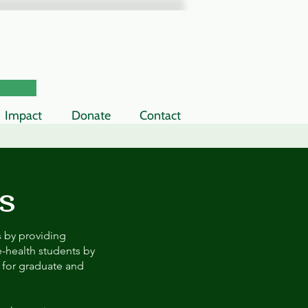
Impact
Donate
Contact
s
s by providing
-health students by
 for graduate and