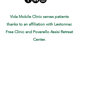
Vida Mobile Clinic serves patients
thanks to an affiliation with Lestonnac
Free Clinic and Poverello Assisi Retreat
Center.
Mobile Clinic Address: Poverello of
Assisi Retreat
1519 Woodworth St. San Fernando, CA
91340
Corporate Office: 10718 White Oak Ave
# 4 Granada Hills, CA 91344
For more information email:
info@vidamobileclinic.org