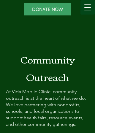
DONATE NOW
Community
Outreach
At Vida Mobile Clinic, community
outreach is at the heart of what we do.
We love partnering with nonprofits,
schools, and local organizations to
support health fairs, resource events,
and other community gatherings.