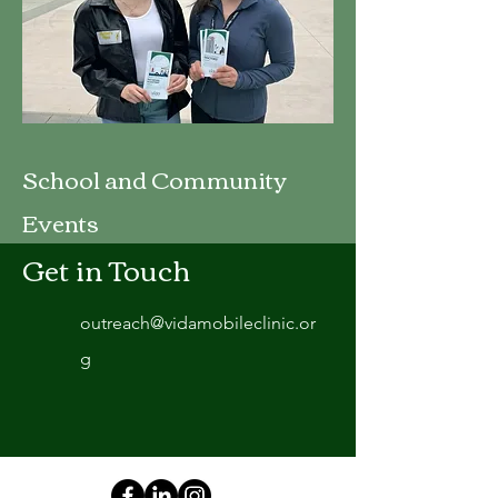
School and Community
Events
Get in Touch
outreach@vidamobileclinic.or
g