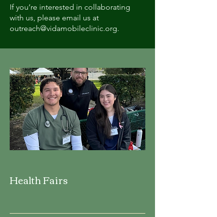
If you’re interested in collaborating
with us, please email us at
outreach@vidamobileclinic.org
.
Health Fairs