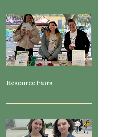
Resource Fairs